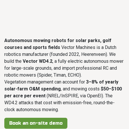
Autonomous mowing robots for solar parks, golf
courses and sports fields
Vector Machines is a Dutch
robotics manufacturer (founded 2022, Heerenveen). We
build the
Vector WD4.2
, a fully electric autonomous mower
for large-scale grounds, and import professional RC and
robotic mowers (Spider, Timan, ECHO).
Vegetation management can account for
3–8% of yearly
solar-farm O&M spending
, and mowing costs
$50–$100
per acre per event
(NREL/InSPIRE, via OpenEI). The
WD4.2 attacks that cost with emission-free, round-the-
clock autonomous mowing.
Book an on-site demo