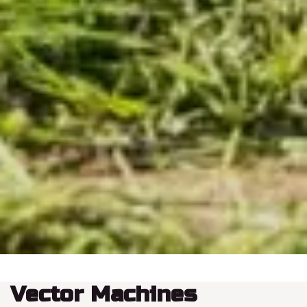
Vector Machines