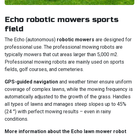
Echo robotic mowers sports
field
The Echo (autonomous)
robotic mowers
are designed for
professional use. The professional mowing robots are
typically mowers that cut areas larger than 5,000 m2.
Professional mowing robots are mainly used on sports
fields, golf courses, and cemeteries.
GPS-guided navigation
and weather timer ensure uniform
coverage of complex lawns, while the mowing frequency is
automatically adjusted to the growth of the grass. Handles
all types of lawns and manages steep slopes up to 45%
(24 °) with perfect mowing results – even in rainy
conditions.
More information about the Echo lawn mower robot