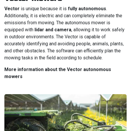
Vector
is unique because it is
fully autonomous
.
Additionally, it is electric and can completely eliminate the
emissions from mowing. The autonomous mower is
equipped with
lidar and camera
, allowing it to work safely
in outdoor environments. The Vector is capable of
accurately identifying and avoiding people, animals, plants,
and other obstacles. The software can efficiently plan the
mowing tasks in the field according to schedule.
More information about the Vector autonomous
mowers