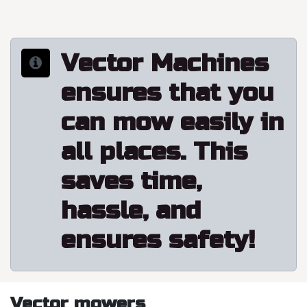
Vector Machines
ensures that you
can mow easily in
all places. This
saves time,
hassle, and
ensures safety!
Vector mowers