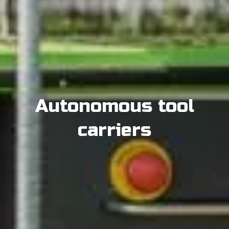
Autonomous tool
carriers