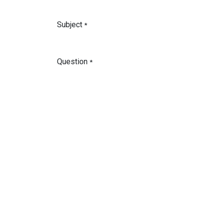
Subject
*
Question
*