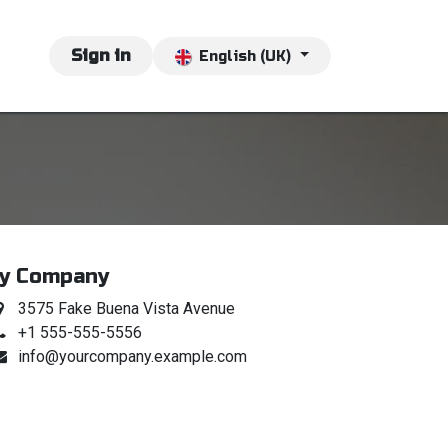
vents
Jobs
Sign in
Contact us
English (UK)
y Company
3575 Fake Buena Vista Avenue
+1 555-555-5556
info@yourcompany.example.com