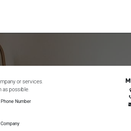
 mowers
RC-mowers
Register solar park
Blog
Contact
E
M
ompany or services.
n as possible.
Phone Number
Company