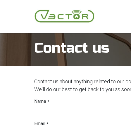
Skip to Content
Autonomous
Contact us
Contact us about anything related to our c
We'll do our best to get back to you as soo
Name
*
Email
*