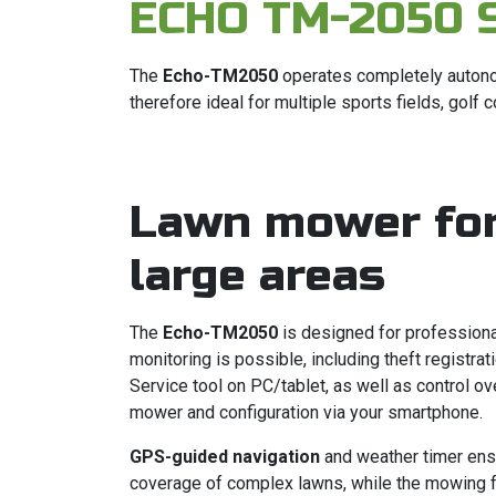
ECHO TM-2050 
The
Echo-TM2050
operates completely autono
therefore ideal for multiple sports fields, golf
Lawn mower fo
large areas
The
Echo-TM2050
is designed for profession
monitoring is possible, including theft registrat
Service tool on PC/tablet, as well as control ove
mower and configuration via your smartphone.
GPS-guided navigation
and weather timer ens
coverage of complex lawns, while the mowing 