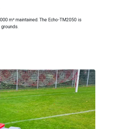
R
5,000 m² maintained. The Echo-TM2050 is
e grounds.