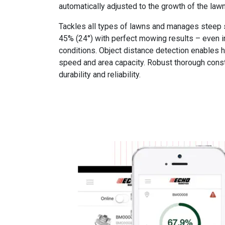
automatically adjusted to the growth of the lawn
Tackles all types of lawns and manages steep 
45% (24°) with perfect mowing results – even in
conditions. Object distance detection enables
speed and area capacity. Robust thorough cons
durability and reliability.