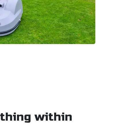
thing within