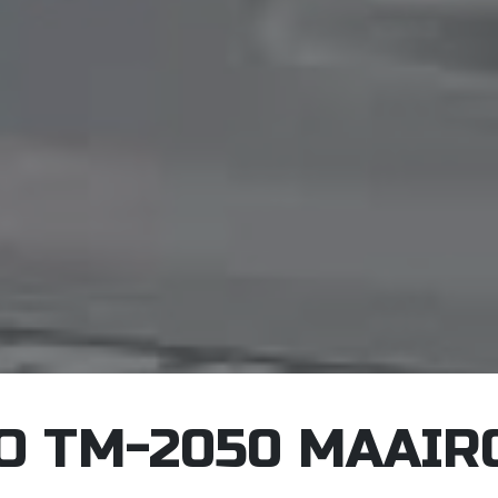
O TM-2050 MAAIR