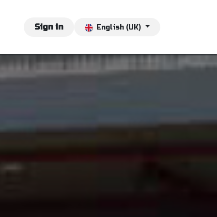
vents
Jobs
Sign in
Contact us
English (UK)