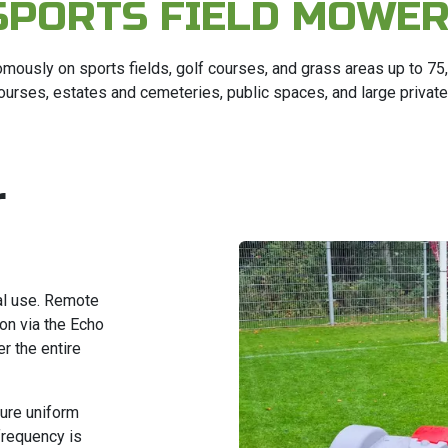
SPORTS FIELD MOWE
mously on sports fields, golf courses, and grass areas up to 7
 courses, estates and cemeteries, public spaces, and large privat
r
al use. Remote
ion via the Echo
r the entire
ure uniform
frequency is