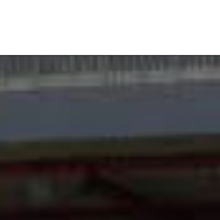
 mowers
RC-mowers
Register solar park
Blog
Contact
E