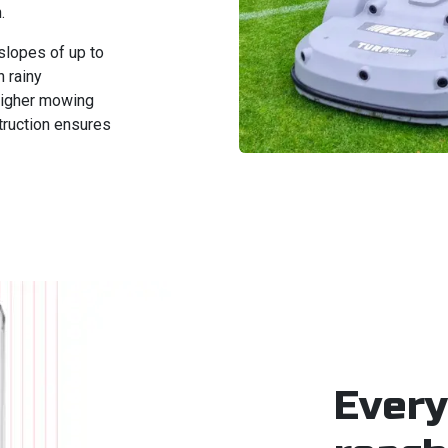
.
slopes of up to
 rainy
 higher mowing
truction ensures
Every