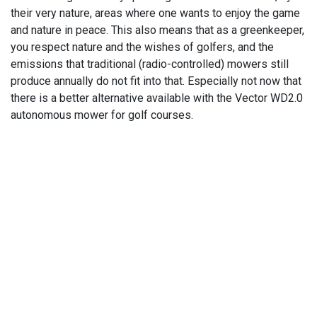
their very nature, areas where one wants to enjoy the game
and nature in peace. This also means that as a greenkeeper,
you respect nature and the wishes of golfers, and the
emissions that traditional (radio-controlled) mowers still
produce annually do not fit into that. Especially not now that
there is a better alternative available with the Vector WD2.0
autonomous mower for golf courses.