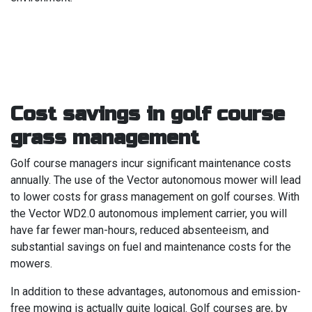
Cost savings in golf course
grass management
Golf course managers incur significant maintenance costs
annually. The use of the Vector autonomous mower will lead
to lower costs for grass management on golf courses. With
the Vector WD2.0 autonomous implement carrier, you will
have far fewer man-hours, reduced absenteeism, and
substantial savings on fuel and maintenance costs for the
mowers.
In addition to these advantages, autonomous and emission-
free mowing is actually quite logical. Golf courses are, by