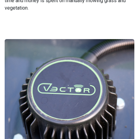
time and money is spent on manually mowing grass and
vegetation.