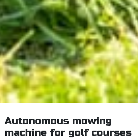
Autonomous mowing
machine for golf courses