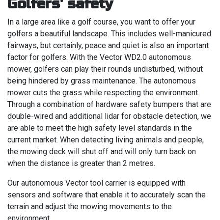
Golfers' safety
In a large area like a golf course, you want to offer your
golfers a beautiful landscape. This includes well-manicured
fairways, but certainly, peace and quiet is also an important
factor for golfers. With the Vector WD2.0 autonomous
mower, golfers can play their rounds undisturbed, without
being hindered by grass maintenance. The autonomous
mower cuts the grass while respecting the environment.
Through a combination of hardware safety bumpers that are
double-wired and additional lidar for obstacle detection, we
are able to meet the high safety level standards in the
current market. When detecting living animals and people,
the mowing deck will shut off and will only turn back on
when the distance is greater than 2 metres.
Our autonomous Vector tool carrier is equipped with
sensors and software that enable it to accurately scan the
terrain and adjust the mowing movements to the
environment.