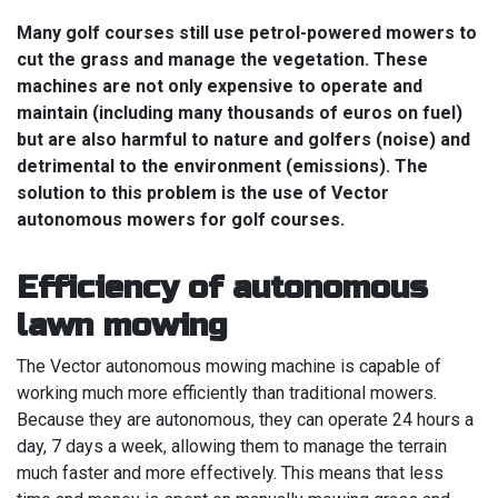
Many golf courses still use petrol-powered mowers to
cut the grass and manage the vegetation. These
machines are not only expensive to operate and
maintain (including many thousands of euros on fuel)
but are also harmful to nature and golfers (noise) and
detrimental to the environment (emissions). The
solution to this problem is the use of Vector
autonomous mowers for golf courses.
Efficiency of autonomous
lawn mowing
The Vector autonomous mowing machine is capable of
working much more efficiently than traditional mowers.
Because they are autonomous, they can operate 24 hours a
day, 7 days a week, allowing them to manage the terrain
much faster and more effectively. This means that less